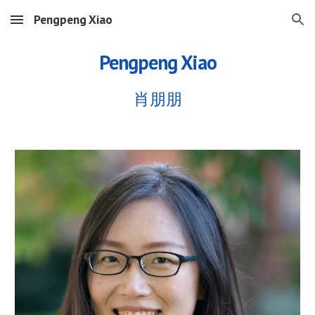
Pengpeng Xiao
Skip to main content
Skip to navigation
Pengpeng Xiao
肖朋朋