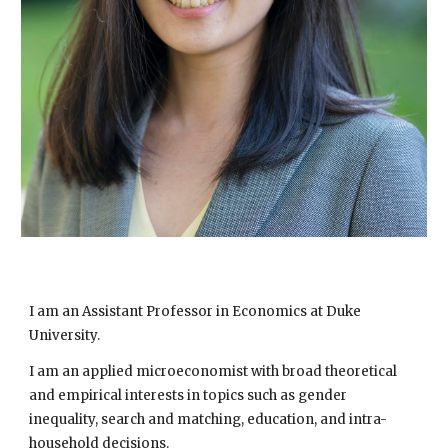
I am an Assistant Professor in Economics at Duke
University.
I am an applied microeconomist with broad theoretical
and empirical interests in
topics such as
gender
inequality, search and matching, education, and intra-
household decisions.