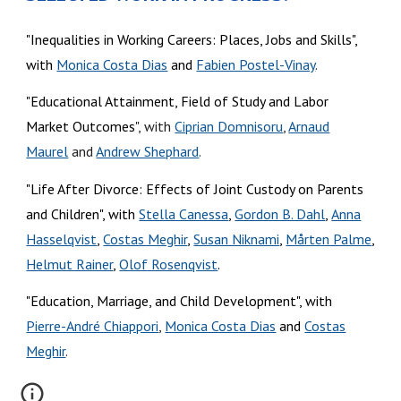
"Inequalities in Working Careers: Places, Jobs and Skills",
with
Monica Costa Dias
and
Fabien Postel-Vinay
.
"Educational Attainment, Field of Study and Labor
Market Outcomes
", with
Ciprian Domnisoru
,
Arnaud
Maurel
and
Andrew Shephard
.
"
Life After Divorce: Effects of Joint Custody on Parents
and Children
", with
Stella Canessa
,
Gordon B. Dahl
,
Anna
Hasselqvist
,
Costas Meghir
,
Susan Niknami
,
Mårten Palme
,
Helmut Rainer
,
Olof Rosenqvist
.
"Education, Marriage, and Child Development", with
Pierre-André Chiappori
,
Monica Costa Dias
and
Costas
Meghir
.