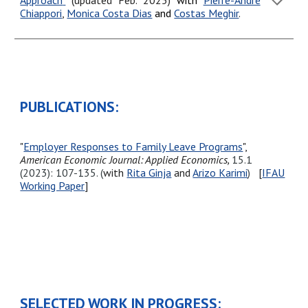
Approach
"
(updated
Feb.
202
5
)
with
Pierre-André
Chiappori
,
Monica Costa Dias
and
Costas Meghir
.
PUBLICATIONS:
"
Employer Responses to Family Leave Programs
",
American Economic Journal: Applied Economics,
15.1
(
2023
): 107-135. (
with
Rita Ginja
and
Arizo Karimi
)
[
IFAU
Working Paper
]
SELECTED WORK IN PROGRESS: