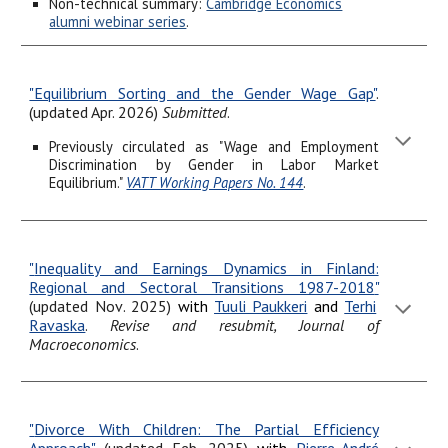
Non-technical summary:
Cambridge Economics
alumni webinar series
.
"Equilibrium Sorting and the Gender Wage Gap"
.
(updated Apr. 2026)
Submitted
.
Previously circulated as "Wage and Employment
Discrimination by Gender in Labor Market
Equilibrium."
VATT Working Papers No. 144
.
"
Inequality and Earnings Dynamics in Finland:
Regional and Sectoral Transitions 1987-2018
"
(updated Nov
. 2025
)
with
Tuuli Paukkeri
and
Terhi
Ravaska
.
Revise and resubmit, Journal of
Macroeconomics
.
"
Divorce With Children: The Partial Efficiency