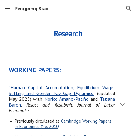
Pengpeng Xiao
Skip to main content
Skip to navigation
Research
WORKING PAPERS:
"Human Capital Accumulation, Equilibrium Wage-
Setting and Gender Pay Gap Dynamics"
(updated
May 2025)
with
Noriko Amano-Patiño
and
Tatiana
Baron
.
Reject and Resubmit, Journal of Labor
Economics
.
Previously circulated as
Cambridge Working Papers
in Economics (No. 2010)
.